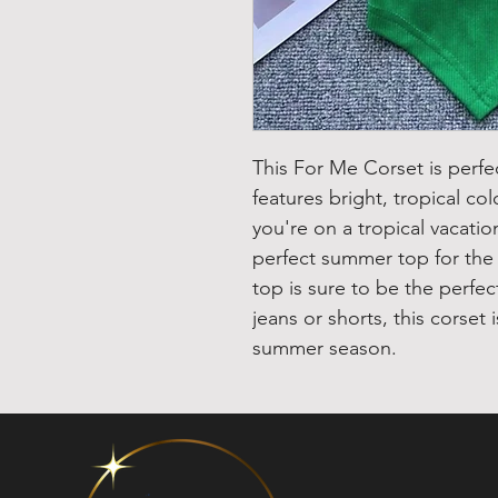
This For Me Corset is perfe
features bright, tropical col
you're on a tropical vacati
perfect summer top for the b
top is sure to be the perfec
jeans or shorts, this corset 
summer season.