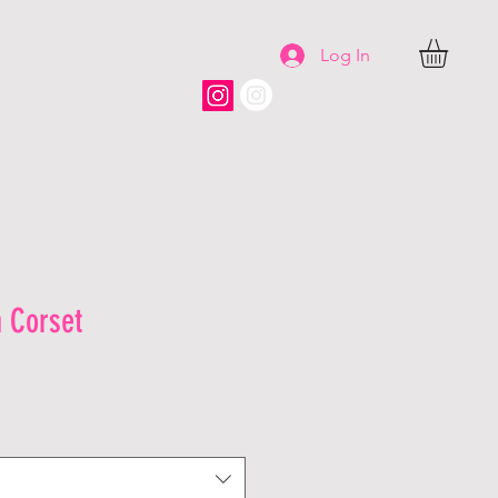
Log In
CHANTED HAIR BAR LLC
 Corset
le
ice