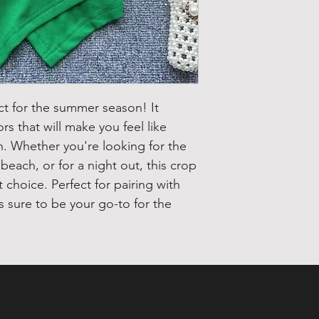
ct for the summer season! It
ors that will make you feel like
on. Whether you're looking for the
each, or for a night out, this crop
t choice. Perfect for pairing with
is sure to be your go-to for the