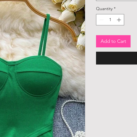
Quantity
*
Add to Cart