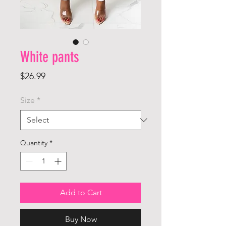
White pants
Price
$26.99
Size
*
Quantity
*
Add to Cart
Buy Now