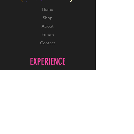
Home
Shop
About
Forum
Contact
EXPERIENCE
FAQ
Shipping & Returns
Store Policy
Payment Methods
FOLLOW US
Facebook