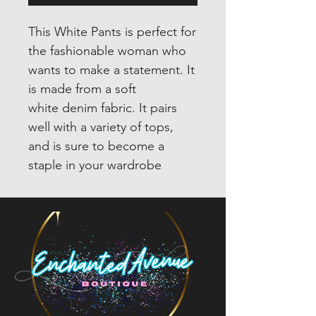
This White Pants is perfect for
the fashionable woman who
wants to make a statement. It
is made from a soft
white denim fabric. It pairs
well with a variety of tops,
and is sure to become a
staple in your wardrobe